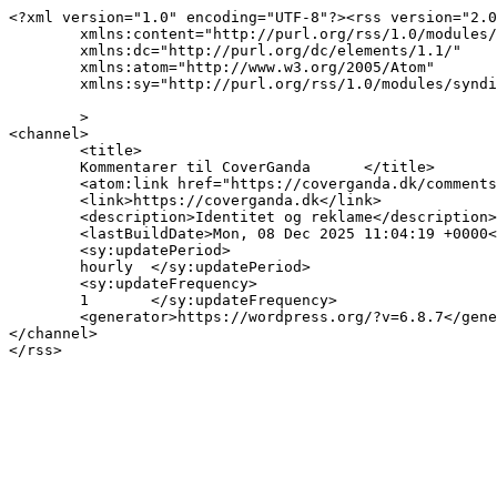
<?xml version="1.0" encoding="UTF-8"?><rss version="2.0
	xmlns:content="http://purl.org/rss/1.0/modules/content/"

	xmlns:dc="http://purl.org/dc/elements/1.1/"

	xmlns:atom="http://www.w3.org/2005/Atom"

	xmlns:sy="http://purl.org/rss/1.0/modules/syndication/"

	>

<channel>

	<title>

	Kommentarer til CoverGanda	</title>

	<atom:link href="https://coverganda.dk/comments/feed/" rel="self" type="application/rss+xml" />

	<link>https://coverganda.dk</link>

	<description>Identitet og reklame</description>

	<lastBuildDate>Mon, 08 Dec 2025 11:04:19 +0000</lastBuildDate>

	<sy:updatePeriod>

	hourly	</sy:updatePeriod>

	<sy:updateFrequency>

	1	</sy:updateFrequency>

	<generator>https://wordpress.org/?v=6.8.7</generator>

</channel>
